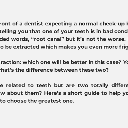
 front of a dentist expecting a normal check-up b
elling you that one of your teeth is in bad condi
ded words, “root canal” but it’s not the worse.
 to be extracted which makes you even more fri
raction: 
which one will be better in this case? Yo
what’s the difference between these two?
 related to teeth but are two totally differen
ow about them? Here’s a short guide to help yo
 to choose the greatest one.