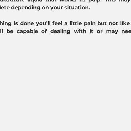
ete depending on your situation.
ing is done you’ll feel a little pain but not like
'll be capable of dealing with it or may ne