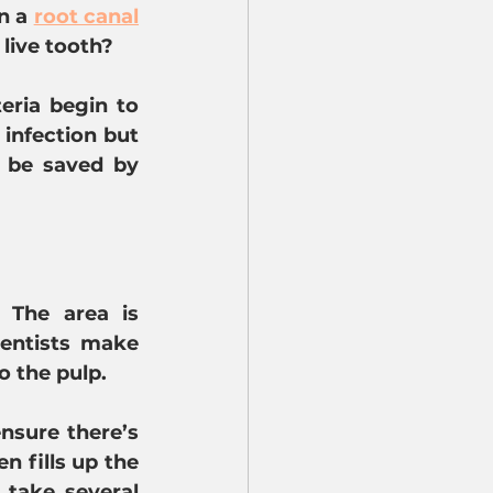
n a 
root canal
 live tooth?
ria begin to 
infection but 
 be saved by 
The area is 
entists make 
o the pulp.
nsure there’s 
 fills up the 
take several 