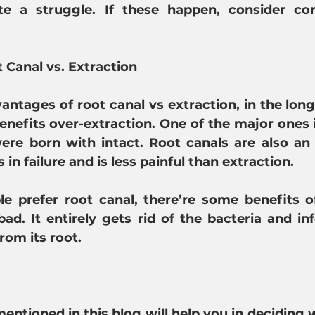
e a struggle. If these happen, consider con
t Canal vs. Extraction
antages of root canal vs extraction, in the long 
nefits over-extraction. One of the major ones is,
ere born with intact. Root canals are also an 
 in failure and is less painful than extraction.
 prefer root canal, there’re some benefits of 
bad. It entirely gets rid of the bacteria and inf
rom its root.
entioned in this blog will help you in deciding 