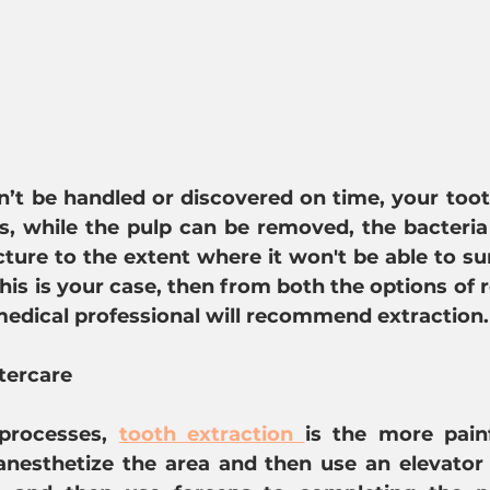
n’t be handled or discovered on time, your too
, while the pulp can be removed, the bacteria 
ture to the extent where it won't be able to sur
this is your case, then from both the options of r
medical professional will recommend extraction.
tercare
processes, 
tooth extraction 
is the more painf
t anesthetize the area and then use an elevator 