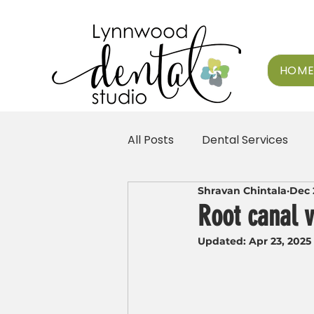
HOM
All Posts
Dental Services
Shravan Chintala
Dec 
Root canal v
Updated:
Apr 23, 2025