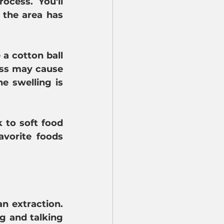
cess. You'll 
 the area has 
a cotton ball 
ess may cause 
 swelling is 
 to soft food 
vorite foods 
 extraction. 
g and talking 