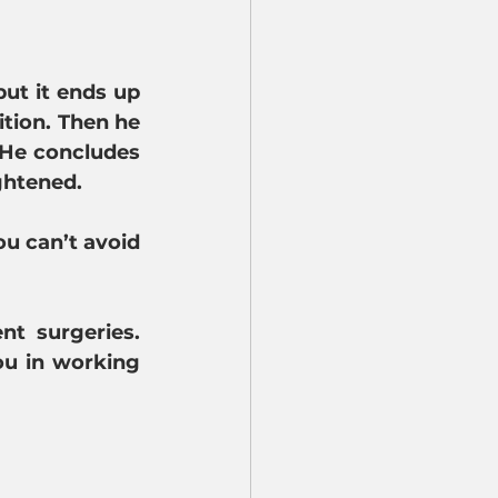
ut it ends up 
tion. Then he 
 He concludes 
ghtened.
u can’t avoid 
t surgeries. 
u in working 