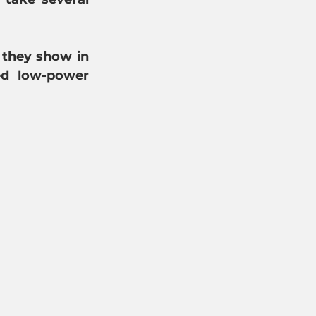
 they show in 
ed low-power 