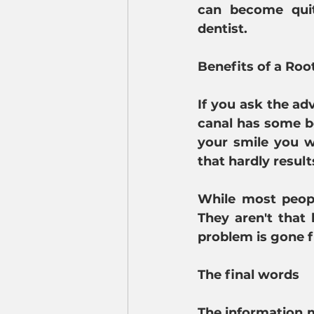
can become quit
dentist.
Benefits of a Roo
If you ask the adv
canal has some be
your smile you w
that hardly results
While most people
They aren't that 
problem is gone f
The final words
The information m