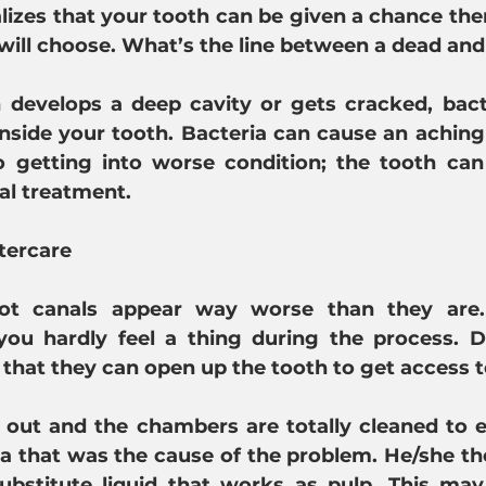
alizes that your tooth can be given a chance the
 will choose. What’s the line between a dead and
develops a deep cavity or gets cracked, bacte
inside your tooth. Bacteria can cause an aching 
to getting into worse condition; the tooth can
al treatment.
tercare
t canals appear way worse than they are. 
you hardly feel a thing during the process. D
o that they can open up the tooth to get access t
 out and the chambers are totally cleaned to e
ia that was the cause of the problem. He/she then
bstitute liquid that works as pulp. This may 