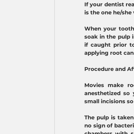
If your dentist re
is the one he/she
When your tooth 
soak in the pulp 
if caught prior 
applying root can
Procedure and Af
Movies make roo
anesthetized so 
small incisions s
The pulp is taken
no sign of bacter
chambers with su