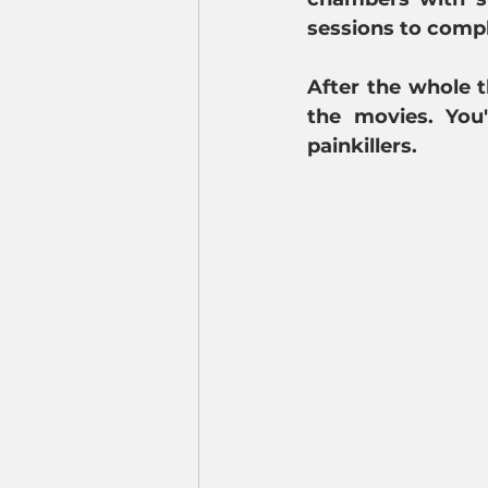
sessions to compl
After the whole th
the movies. You
painkillers.