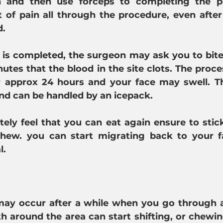
 and then use forceps to completing the pro
it of pain all through the procedure, even after
d.
 is completed, the surgeon may ask you to bite 
utes that the blood in the site clots. The proc
r approx 24 hours and your face may swell. The
nd can be handled by an icepack.
ly feel that you can eat again ensure to stick
chew. you can start migrating back to your fa
l.
y occur after a while when you go through an
th around the area can start shifting, or chewin