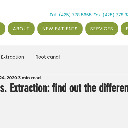
Tel: (425) 778 5665, Fax: (425) 778 
E
ABOUT
NEW PATIENTS
SERVICES
Extraction
Root canal
24, 2020
3 min read
s. Extraction: find out the differe