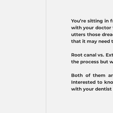
You’re sitting in
with your doctor t
utters those drea
that it may need
Root canal vs. Ext
the process but 
Both of them are
Interested to kn
with your dentist