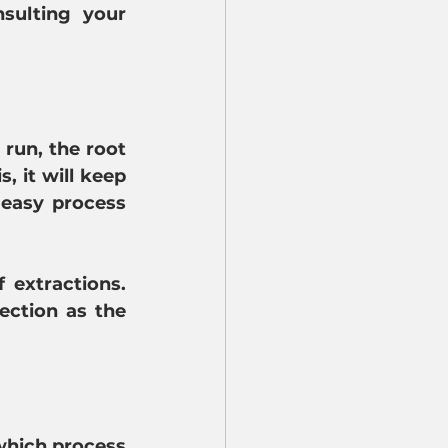
sulting your 
run, the root 
 it will keep 
easy process 
extractions. 
ection as the 
which process 