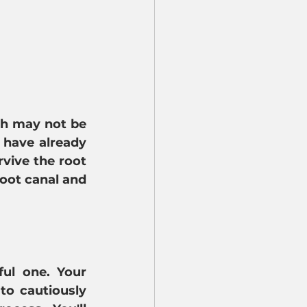
th may not be 
have already 
vive the root 
oot canal and 
ul one. Your 
to cautiously 