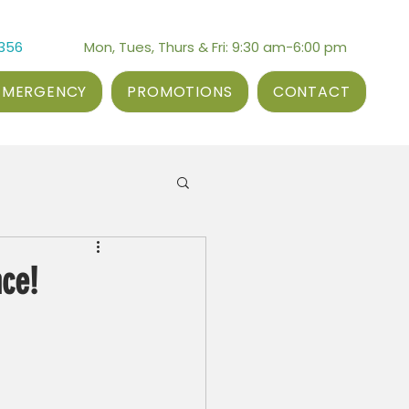
3356
Mon, Tues, Thurs & Fri: 9:30 am-6:00 pm
EMERGENCY
PROMOTIONS
CONTACT
nce!