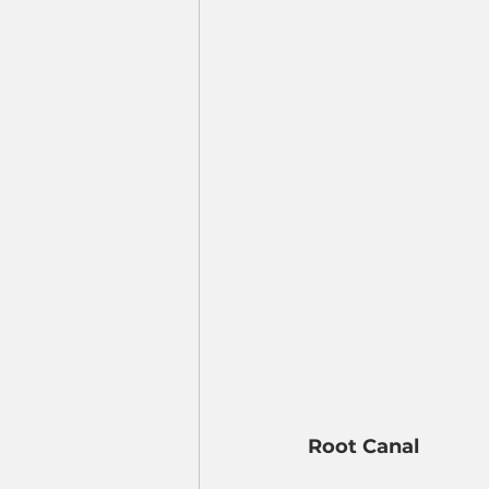
Root Canal