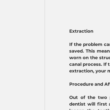
Extraction
If the problem ca
saved. This means
worn on the struc
canal process. If 
extraction, your 
Procedure and Af
Out of the two 
dentist will firs