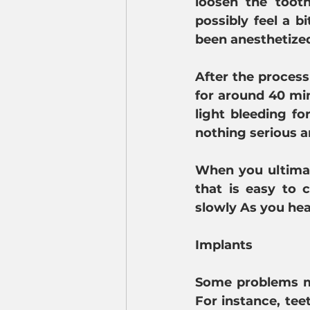
loosen the tooth
possibly feel a b
been anesthetize
After the process
for around 40 min
light bleeding fo
nothing serious a
When you ultimate
that is easy to 
slowly As you hea
Implants
Some problems ma
For instance, tee