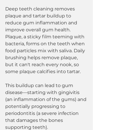
Deep teeth cleaning removes 
plaque and tartar buildup to 
reduce gum inflammation and 
improve overall gum health. 
Plaque, a sticky film teeming with 
bacteria, forms on the teeth when 
food particles mix with saliva. Daily 
brushing helps remove plaque, 
but it can't reach every nook, so 
some plaque calcifies into tartar.
This buildup can lead to gum 
disease—starting with gingivitis 
(an inflammation of the gums) and 
potentially progressing to 
periodontitis (a severe infection 
that damages the bones 
supporting teeth).