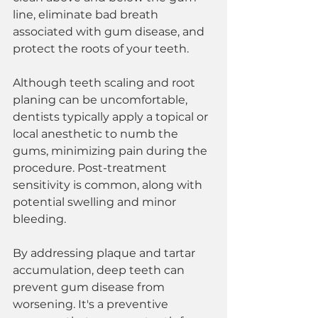
line, eliminate bad breath 
associated with gum disease, and 
protect the roots of your teeth.
Although teeth scaling and root 
planing can be uncomfortable, 
dentists typically apply a topical or 
local anesthetic to numb the 
gums, minimizing pain during the 
procedure. Post-treatment 
sensitivity is common, along with 
potential swelling and minor 
bleeding.
By addressing plaque and tartar 
accumulation, deep teeth can 
prevent gum disease from 
worsening. It's a preventive 