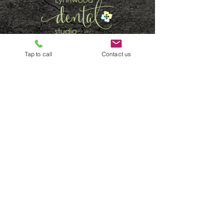
SCHEDULE ONLINE
Tap to call
Contact us
CALL (425) 778 5665
QUICK LINKS
Home
General
New Patients
Services
Emergency