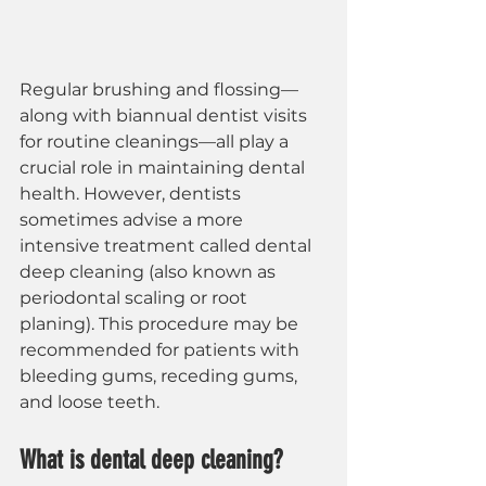
Regular brushing and flossing—
along with biannual dentist visits 
for routine cleanings—all play a 
crucial role in maintaining dental 
health. However, dentists 
sometimes advise a more 
intensive treatment called dental 
deep cleaning (also known as 
periodontal scaling or root 
planing). This procedure may be 
recommended for patients with 
bleeding gums, receding gums, 
and loose teeth.
What is dental deep cleaning?