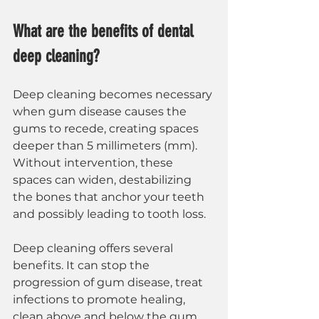
What are the benefits of dental 
deep cleaning?
Deep cleaning becomes necessary 
when gum disease causes the 
gums to recede, creating spaces 
deeper than 5 millimeters (mm). 
Without intervention, these 
spaces can widen, destabilizing 
the bones that anchor your teeth 
and possibly leading to tooth loss.
Deep cleaning offers several 
benefits. It can stop the 
progression of gum disease, treat 
infections to promote healing, 
clean above and below the gum 