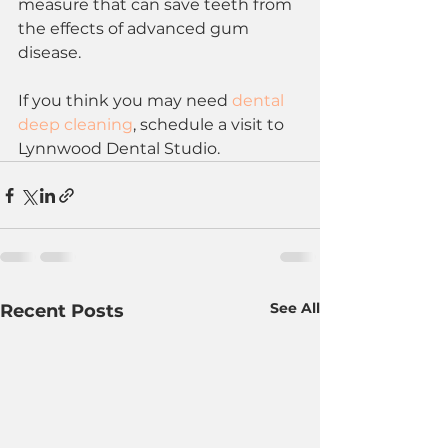
measure that can save teeth from 
the effects of advanced gum 
disease. 
If you think you may need 
dental 
deep cleaning
, schedule a visit to 
Lynnwood Dental Studio.
See All
Recent Posts