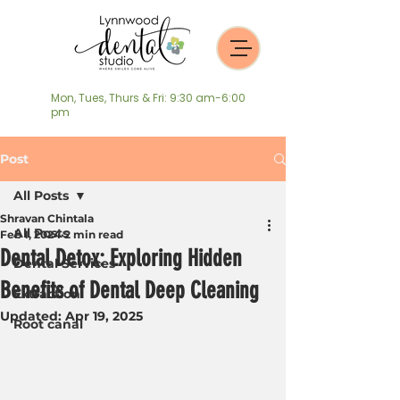
Mon, Tues, Thurs & Fri: 9:30 am-6:00
pm
Post
All Posts
Shravan Chintala
All Posts
Feb 1, 2024
2 min read
Dental Detox: Exploring Hidden
Dental Services
Benefits of Dental Deep Cleaning
Extraction
Updated:
Apr 19, 2025
Root canal