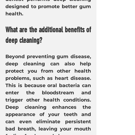
designed to promote better gum 
health.
What are the additional benefits of 
deep cleaning?
Beyond preventing gum disease, 
deep cleaning can also help 
protect you from other health 
problems, such as heart disease. 
This is because oral bacteria can 
enter the bloodstream and 
trigger other health conditions. 
Deep cleaning enhances the 
appearance of your teeth and 
can even eliminate persistent 
bad breath, leaving your mouth 