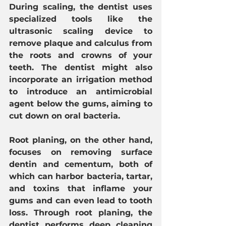
During scaling, the dentist uses 
specialized tools like the 
ultrasonic scaling device to 
remove plaque and calculus from 
the roots and crowns of your 
teeth. The dentist might also 
incorporate an irrigation method 
to introduce an antimicrobial 
agent below the gums, aiming to 
cut down on oral bacteria.
Root planing, on the other hand, 
focuses on removing surface 
dentin and cementum, both of 
which can harbor bacteria, tartar, 
and toxins that inflame your 
gums and can even lead to tooth 
loss. Through root planing, the 
dentist performs deep cleaning 