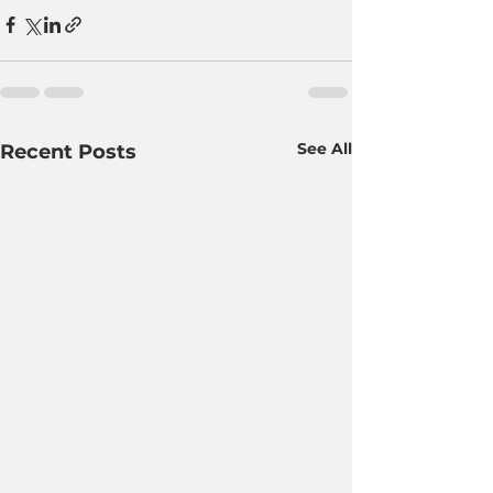
See All
Recent Posts