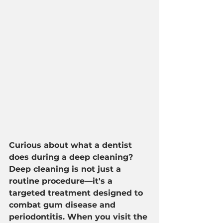
Curious about what a dentist 
does during a deep cleaning? 
Deep cleaning is not just a 
routine procedure—it's a 
targeted treatment designed to 
combat gum disease and 
periodontitis. When you visit the 