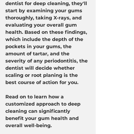
dentist for deep cleaning, they'll 
start by examining your gums 
thoroughly, taking X-rays, and 
evaluating your overall gum 
health. Based on these findings, 
which include the depth of the 
pockets in your gums, the 
amount of tartar, and the 
severity of any periodontitis, the 
dentist will decide whether 
scaling or root planing is the 
best course of action for you.
Read on to learn how a 
customized approach to deep 
cleaning can significantly 
benefit your gum health and 
overall well-being.