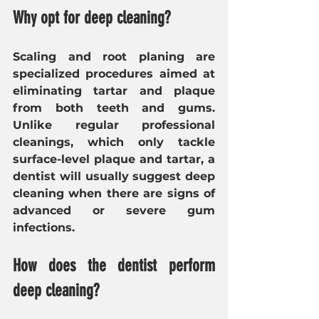
Why opt for deep cleaning?
Scaling and root planing are 
specialized procedures aimed at 
eliminating tartar and plaque 
from both teeth and gums. 
Unlike regular professional 
cleanings, which only tackle 
surface-level plaque and tartar, a 
dentist
will usually suggest
deep 
cleaning when there are signs of 
advanced or severe gum 
infections.
How does the dentist perform 
deep cleaning?