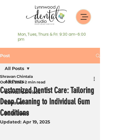
Mon, Tues, Thurs & Fri: 9:30 am-6:00
pm
Post
All Posts
Shravan Chintala
All Posts
Oct 20, 2023
2 min read
Customized Dentist Care: Tailoring
Dental Services
Deep Cleaning to Individual Gum
Extraction
Conditions
Root canal
Updated:
Apr 19, 2025