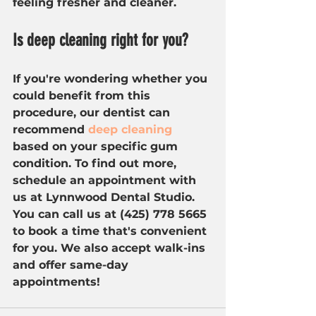
feeling fresher and cleaner.
Is deep cleaning right for you?
If you're wondering whether you 
could benefit from this 
procedure, our dentist can 
recommend 
deep cleaning
based on your specific gum 
condition. To find out more, 
schedule an appointment with 
us at Lynnwood Dental Studio. 
You can call us at (425) 778 5665 
to book a time that's convenient 
for you. We also accept walk-ins 
and offer same-day 
appointments!