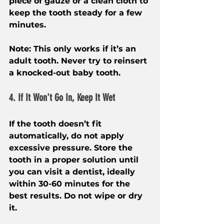
piece of gauze or a clean cloth to 
keep the tooth steady for a few 
minutes.
Note: This only works if it’s an 
adult tooth. Never try to reinsert 
a knocked-out baby tooth.
4. If It Won't Go In, Keep It Wet
If the tooth doesn’t fit 
automatically, do not apply 
excessive pressure. Store the 
tooth in a proper solution until 
you can visit a dentist, ideally 
within 30-60 minutes for the 
best results. Do not wipe or dry 
it.