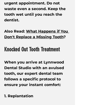
urgent appointment. Do not 
waste even a second. Keep the 
tooth wet until you reach the 
dentist.
Also Read: 
What Happens if You 
Don't Replace a Missing Tooth
?
Knocked Out Tooth Treatment
When you arrive at Lynnwood 
Dental Studio with an avulsed 
tooth, our expert dental team 
follows a specific protocol to 
ensure your instant comfort:
1. Replantation