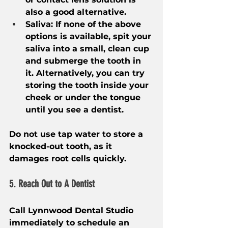
also a good alternative.
Saliva: If none of the above 
options is available, spit your 
saliva into a small, clean cup 
and submerge the tooth in 
it. Alternatively, you can try 
storing the tooth inside your 
cheek or under the tongue 
until you see a dentist.
Do not use tap water to store a 
knocked-out tooth, as it 
damages root cells quickly.
5. Reach Out to A Dentist
Call Lynnwood Dental Studio 
immediately to schedule an 