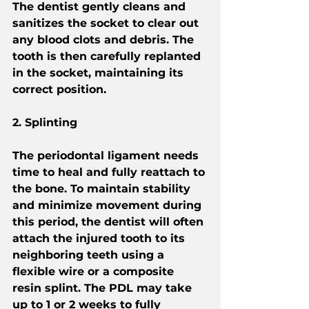
The dentist gently cleans and 
sanitizes the socket to clear out 
any blood clots and debris. The 
tooth is then carefully replanted 
in the socket, maintaining its 
correct position.
2. Splinting
The periodontal ligament needs 
time to heal and fully reattach to 
the bone. To maintain stability 
and minimize movement during 
this period, the dentist will often 
attach the injured tooth to its 
neighboring teeth using a 
flexible wire or a composite 
resin splint. The PDL may take 
up to 1 or 2 weeks to fully 