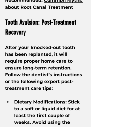
Recommended: 
Common Myths 
about Root Canal Treatment
Tooth Avulsion: Post-Treatment 
Recovery 
After your knocked-out tooth 
has been replanted, it will 
require proper home care to 
ensure long-term retention. 
Follow the dentist’s instructions 
or the following expert post-
treatment care tips:
Dietary Modifications: Stick 
to a soft or liquid diet for at 
least the first couple of 
weeks. Avoid using the 