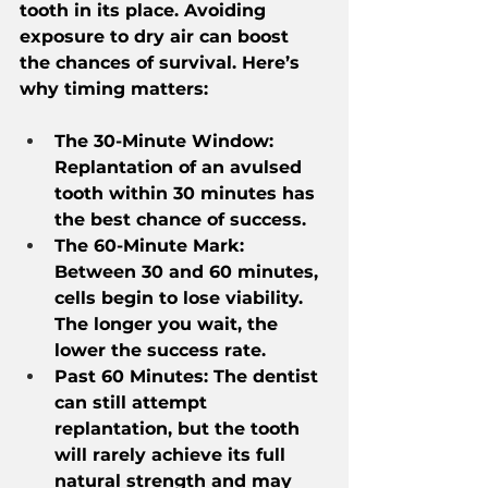
tooth in its place. Avoiding 
exposure to dry air can boost 
the chances of survival. Here’s 
why timing matters:
The 30-Minute Window: 
Replantation of an avulsed 
tooth within 30 minutes has 
the best chance of success.
The 60-Minute Mark: 
Between 30 and 60 minutes, 
cells begin to lose viability. 
The longer you wait, the 
lower the success rate.
Past 60 Minutes: The dentist 
can still attempt 
replantation, but the tooth 
will rarely achieve its full 
natural strength and may 