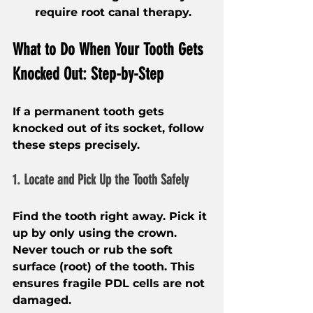
require root canal therapy.
What to Do When Your Tooth Gets 
Knocked Out: Step-by-Step
If a permanent tooth gets 
knocked out of its socket, follow 
these steps precisely.
1. Locate and Pick Up the Tooth Safely
Find the tooth right away. Pick it 
up by only using the crown. 
Never touch or rub the soft 
surface (root) of the tooth. This 
ensures fragile PDL cells are not 
damaged.