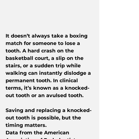
It doesn’t always take a boxing 
match for someone to lose a 
tooth. A hard crash on the 
basketball court, a slip on the 
stairs, or a sudden trip while 
walking can instantly dislodge a 
permanent tooth. In clinical 
terms, it’s known as a knocked-
out tooth or an avulsed tooth.
Saving and replacing a knocked-
out tooth is possible, but the 
timing matters. 
Data from the American 