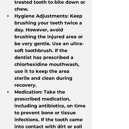
treated tooth to bite down or 
chew.
Hygiene Adjustments: Keep 
brushing your teeth twice a 
day. However, avoid 
brushing the injured area or 
be very gentle. Use an ultra-
soft toothbrush. If the 
dentist has prescribed a 
chlorhexidine mouthwash, 
use it to keep the area 
sterile and clean during 
recovery.
Medication: Take the 
prescribed medication, 
including antibiotics, on time 
to prevent bone or tissue 
infections. If the tooth came 
into contact with dirt or soil 