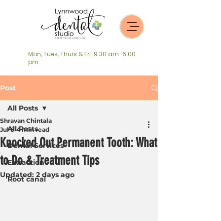
Mon, Tues, Thurs & Fri: 9:30 am-6:00
pm
Post
All Posts
Shravan Chintala
All Posts
Jul 6
4 min read
Knocked Out Permanent Tooth: What
Dental Services
to Do & Treatment Tips
Extraction
Updated:
2 days ago
Root canal