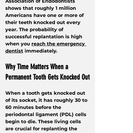
Association of Endodontists 
shows that roughly 1 million 
Americans have one or more of 
their teeth knocked out every 
year. The probability of 
successful replantation is high 
when you 
reach the emergency 
dentist
 immediately.
Why Time Matters When a 
Permanent Tooth Gets Knocked Out
When a tooth gets knocked out 
of its socket, it has roughly 30 to 
60 minutes before the 
periodontal ligament (PDL) cells 
begin to die. These living cells 
are crucial for replanting the 