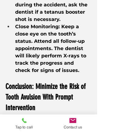
during the accident, ask the 
dentist if a tetanus booster 
shot is necessary.
Close Monitoring: Keep a 
close eye on the tooth’s 
status. Attend all follow-up 
appointments. The dentist 
will likely perform X-rays to 
track the progress and 
check for signs of issues.
Conclusion: Minimize the Risk of 
Tooth Avulsion With Prompt 
Intervention
The chances of saving a 
Tap to call
Contact us
knocked-out permanent tooth 