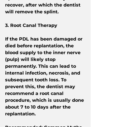
recover, after which the dentist 
will remove the splint.
3. Root Canal Therapy
If the PDL has been damaged or 
died before replantation, the 
blood supply to the inner nerve 
(pulp) will likely stop 
permanently. This can lead to 
internal infection, necrosis, and 
subsequent tooth loss. To 
prevent this, the dentist may 
recommend a root canal 
procedure, which is usually done 
about 7 to 10 days after the 
replantation.