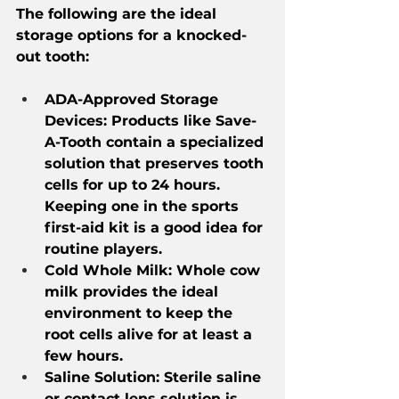
The following are the ideal 
storage options for a knocked-
out tooth:
ADA-Approved Storage 
Devices: Products like Save-
A-Tooth contain a specialized 
solution that preserves tooth 
cells for up to 24 hours. 
Keeping one in the sports 
first-aid kit is a good idea for 
routine players.
Cold Whole Milk: Whole cow 
milk provides the ideal 
environment to keep the 
root cells alive for at least a 
few hours.
Saline Solution: Sterile saline 
or contact lens solution is 