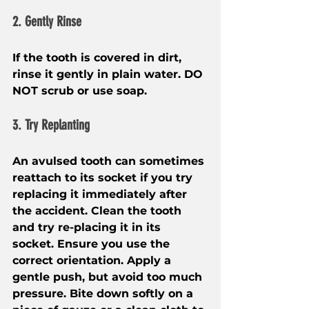
2. Gently Rinse
If the tooth is covered in dirt, 
rinse it gently in plain water. DO 
NOT scrub or use soap.
3. Try Replanting
An avulsed tooth can sometimes 
reattach to its socket if you try 
replacing it immediately after 
the accident. Clean the tooth 
and try re-placing it in its 
socket. Ensure you use the 
correct orientation. Apply a 
gentle push, but avoid too much 
pressure. Bite down softly on a 