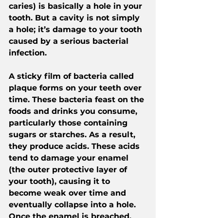
caries) is basically a hole in your 
tooth. But a cavity is not simply 
a hole; it’s damage to your tooth 
caused by a serious bacterial 
infection.
A sticky film of bacteria called 
plaque forms on your teeth over 
time. These bacteria feast on the 
foods and drinks you consume, 
particularly those containing 
sugars or starches. As a result, 
they produce acids. These acids 
tend to damage your enamel 
(the outer protective layer of 
your tooth), causing it to 
become weak over time and 
eventually collapse into a hole. 
Once the enamel is breached, 