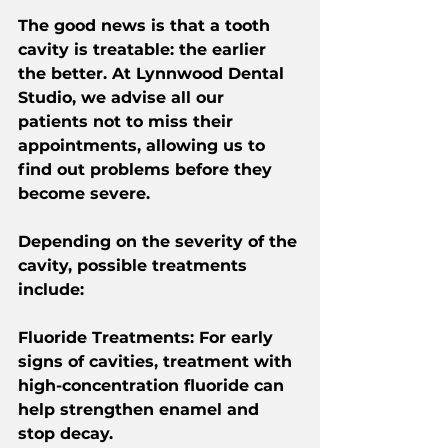
The good news is that a tooth 
cavity is treatable: the earlier 
the better. At Lynnwood Dental 
Studio, we advise all our 
patients not to miss their 
appointments, allowing us to 
find out problems before they 
become severe.
Depending on the severity of the 
cavity, possible treatments 
include:
Fluoride Treatments
: For early 
signs of cavities, treatment with 
high-concentration fluoride can 
help strengthen enamel and 
stop decay.