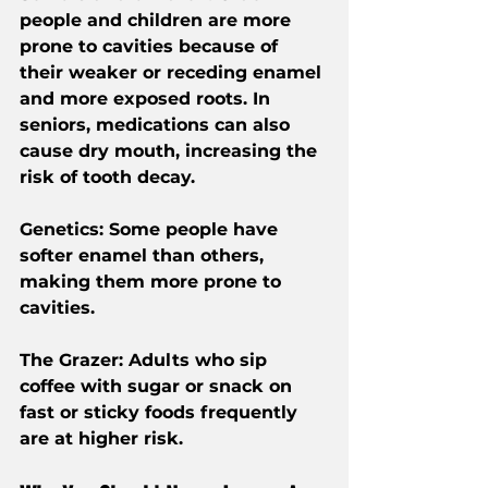
people and children are more 
prone to cavities because of 
their weaker or receding enamel 
and more exposed roots. In 
seniors, medications can also 
cause dry mouth, increasing the 
risk of tooth decay.
Genetics
: Some people have 
softer enamel than others, 
making them more prone to 
cavities.
The Grazer
: Adults who sip 
coffee with sugar or snack on 
fast or sticky foods frequently 
are at higher risk.