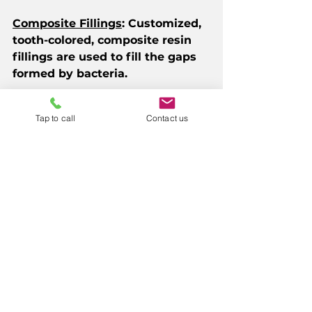
Composite Fillings
: Customized, 
tooth-colored, composite resin 
fillings are used to fill the gaps 
formed by bacteria.
Dental Crowns
: If the cavity is 
Tap to call
Contact us
too deep for a filling or the tooth 
is weak, a crown (cap) is used to 
protect the tooth and restore its 
shape.
Root Canal Therapy
: If the 
infection has reached the nerve, 
we recommend root canal 
therapy, which involves 
removing the damaged pulp, 
cleaning the area, and sealing it. 
Modern root canals are a 