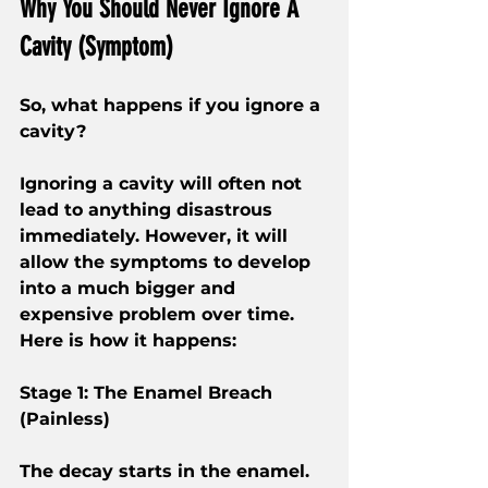
Why You Should Never Ignore A 
Cavity (Symptom)
So, what happens if you ignore a 
cavity?
Ignoring a cavity will often not 
lead to anything disastrous 
immediately. However, it will 
allow the symptoms to develop 
into a much bigger and 
expensive problem over time. 
Here is how it happens:
Stage 1: The Enamel Breach 
(Painless)
The decay starts in the enamel. 