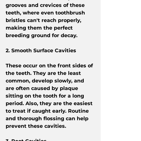
grooves and crevices of these 
teeth, where even toothbrush 
bristles can't reach properly, 
making them the perfect 
breeding ground for decay.
2. Smooth Surface Cavities
These occur on the front sides of 
the teeth. They are the least 
common, develop slowly, and 
are often caused by plaque 
sitting on the tooth for a long 
period. Also, they are the easiest 
to treat if caught early. Routine 
and thorough flossing can help 
prevent these cavities.