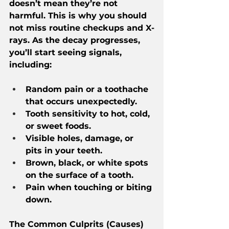
doesn’t mean they’re not 
harmful. This is why you should 
not miss routine checkups and X-
rays. As the decay progresses, 
you’ll start seeing signals, 
including:
Random pain or a toothache 
that occurs unexpectedly.
Tooth sensitivity to hot, cold, 
or sweet foods.
Visible holes, damage, or 
pits in your teeth.
Brown, black, or white spots 
on the surface of a tooth.
Pain when touching or biting 
down.
The Common Culprits (Causes) 