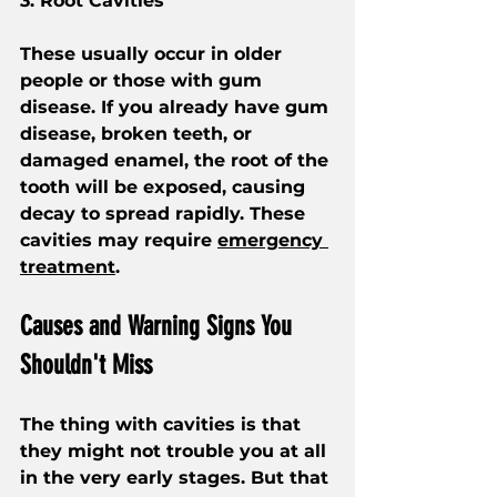
3. Root Cavities
These usually occur in older 
people or those with gum 
disease. If you already have gum 
disease, broken teeth, or 
damaged enamel, the root of the 
tooth will be exposed, causing 
decay to spread rapidly. These 
cavities may require 
emergency 
treatment
.
Causes and Warning Signs You 
Shouldn't Miss
The thing with cavities is that 
they might not trouble you at all 
in the very early stages. But that 