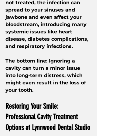
not treated, the infection can 
spread to your sinuses and 
jawbone and even affect your 
bloodstream, introducing many 
systemic issues like heart 
disease, diabetes complications, 
and respiratory infections.
The bottom line: Ignoring a 
cavity can turn a minor issue 
into long-term distress, which 
might even result in the loss of 
your tooth.
Restoring Your Smile: 
Professional Cavity Treatment 
Options at Lynnwood Dental Studio