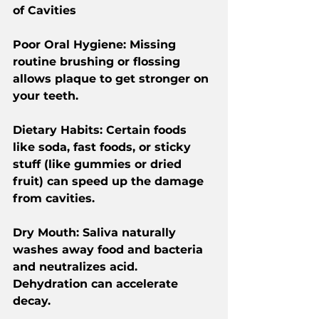
of Cavities
Poor Oral Hygiene: Missing 
routine brushing or flossing 
allows plaque to get stronger on 
your teeth.
Dietary Habits: Certain foods 
like soda, fast foods, or sticky 
stuff (like gummies or dried 
fruit) can speed up the damage 
from cavities.
Dry Mouth: Saliva naturally 
washes away food and bacteria 
and neutralizes acid. 
Dehydration can accelerate 
decay.