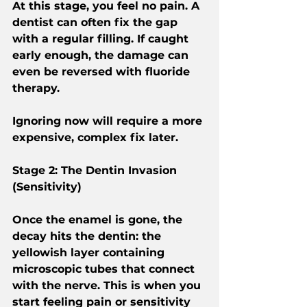
At this stage, you feel no pain. A 
dentist can often fix the gap 
with a regular filling. If caught 
early enough, the damage can 
even be reversed with fluoride 
therapy.
Ignoring now will require a more 
expensive, complex fix later.
Stage 2: The Dentin Invasion 
(Sensitivity)
Once the enamel is gone, the 
decay hits the dentin: the 
yellowish layer containing 
microscopic tubes that connect 
with the nerve. This is when you 
start feeling pain or sensitivity 