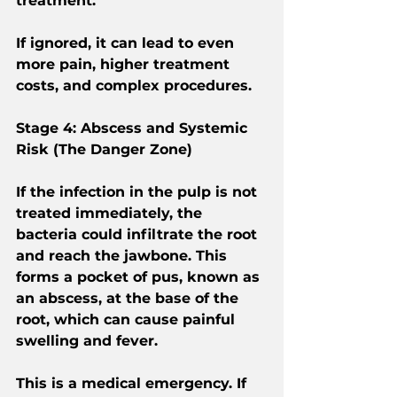
treatment.
If ignored, it can lead to even 
more pain, higher treatment 
costs, and complex procedures.
Stage 4: Abscess and Systemic 
Risk (The Danger Zone)
If the infection in the pulp is not 
treated immediately, the 
bacteria could infiltrate the root 
and reach the jawbone. This 
forms a pocket of pus, known as 
an abscess, at the base of the 
root, which can cause painful 
swelling and fever.
This is a medical emergency. If 