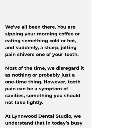
We’ve all been there. You are 
sipping your morning coffee or 
eating something cold or hot, 
and suddenly, a sharp, jolting 
pain shivers one of your teeth.
Most of the time, we disregard it 
as nothing or probably just a 
one-time thing. However, tooth 
pain can be a symptom of 
cavities, something you should 
not take lightly.
At 
Lynnwood Dental Studio
, we 
understand that in today’s busy 