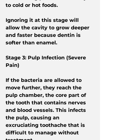
to cold or hot foods.
Ignoring it at this stage will 
allow the cavity to grow deeper 
and faster because dentin is 
softer than enamel.
Stage 3: Pulp Infection (Severe 
Pain)
If the bacteria are allowed to 
move further, they reach the 
pulp chamber, the core part of 
the tooth that contains nerves 
and blood vessels. This infects 
the pulp, causing an 
excruciating toothache that is 
difficult to manage without 