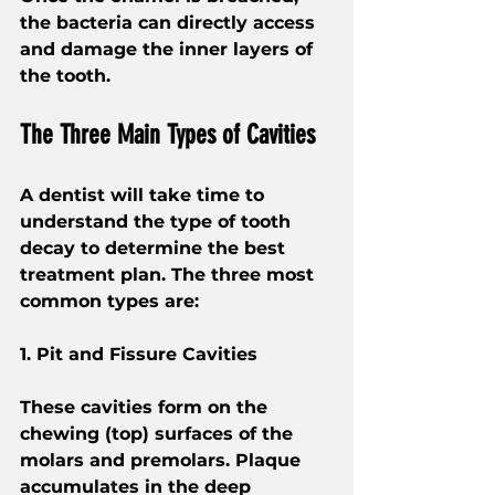
the bacteria can directly access 
and damage the inner layers of 
the tooth.
The Three Main Types of Cavities
A dentist will take time to 
understand the type of tooth 
decay to determine the best 
treatment plan. The three most 
common types are:
1. Pit and Fissure Cavities
These cavities form on the 
chewing (top) surfaces of the 
molars and premolars. Plaque 
accumulates in the deep 