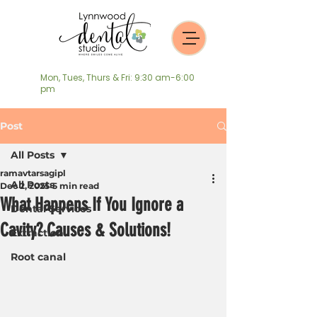
Mon, Tues, Thurs & Fri: 9:30 am-6:00
pm
Post
All Posts
ramavtarsagipl
All Posts
Dec 2, 2025
5 min read
What Happens If You Ignore a
Dental Services
Cavity? Causes & Solutions!
Extraction
Root canal