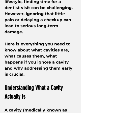
lifestyle, finding time for a 
dentist visit can be challenging. 
However, ignoring that little 
pain or delaying a checkup can 
lead to serious long-term 
damage.
Here is everything you need to 
know about what cavities are, 
what causes them, what 
happens if you ignore a cavity 
and why addressing them early 
is crucial.
Understanding What a Cavity 
Actually Is
A cavity (medically known as 