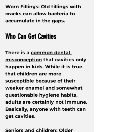
Worn Fillings: Old fillings with 
cracks can allow bacteria to 
accumulate in the gaps.
Who Can Get Cavities
There is a 
common dental 
misconception
 that cavities only 
happen in kids. While it is true 
that children are more 
susceptible because of their 
weaker enamel and somewhat 
questionable hygiene habits, 
adults are certainly not immune. 
Basically, anyone with teeth can 
get cavities.
Seniors and children
: Older 