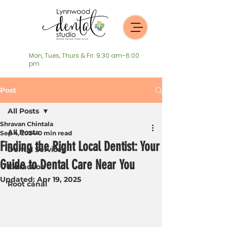
Mon, Tues, Thurs & Fri: 9:30 am-6:00
pm
Post
All Posts
Shravan Chintala
All Posts
Sep 4, 2024
0 min read
Finding the Right Local Dentist: Your
Dental Services
Guide to Dental Care Near You
Extraction
Updated:
Apr 19, 2025
Root canal