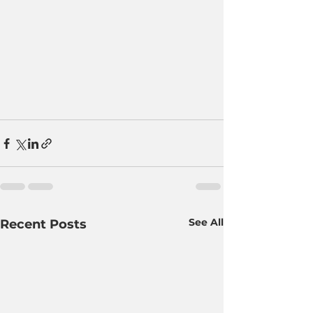
See All
Recent Posts