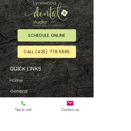
SCHEDULE ONLINE
CALL (425) 778 5665
QUICK LINKS
Home
General
New Patients
Tap to call
Contact us
Services
Emergency