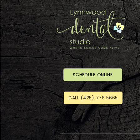
SCHEDULE ONLINE
CALL (425) 778 5665