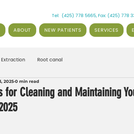
Tel: (425) 778 5665, Fax: (425) 778 
E
ABOUT
NEW PATIENTS
SERVICES
Extraction
Root canal
3, 2025
0 min read
ps for Cleaning and Maintaining Yo
 2025