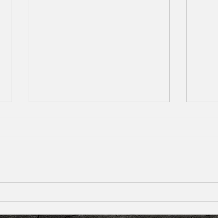
Knocked-Out Tooth: First Aid, Treatment &
Afraid
Emergency Tips
Handle