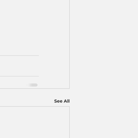
See All