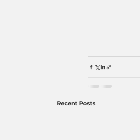
Recent Posts