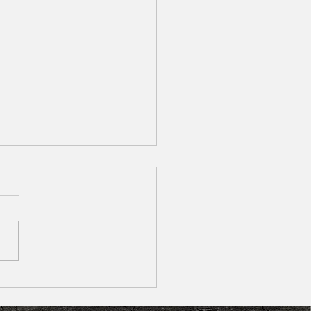
 of Going to the Dentist? How To
 the Fear