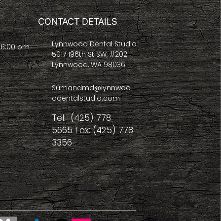
CONTACT DETAILS
Lynnwood Dental Studio
- 6:00 pm
5017 196th St SW, #202
Lynnwood, WA 98036
Sumandmd@lynnwoo
ddentalstudio.com
Tel: (425) 778
5665 Fax: (425) 778
3356