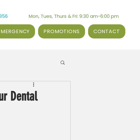
3356
Mon, Tues, Thurs & Fri: 9:30 am-6:00 pm
EMERGENCY
PROMOTIONS
CONTACT
ur Dental