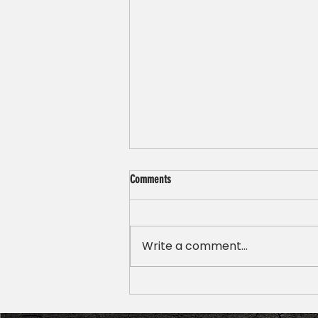
Comments
Write a comment...
Emergency Dentist vs Regular Dentist:
What’s the Difference?