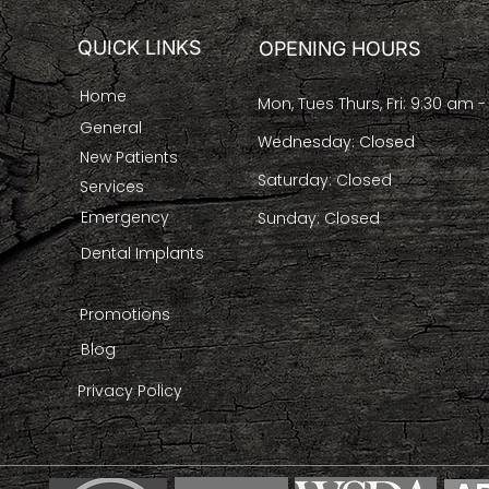
QUICK LINKS
OPENING HOURS
Home
Mon, Tues Thurs, Fri: 9:30 am 
General
Wednesday: Closed
New Patients
Saturday: Closed
Services
Emergency
Sunday: Closed
Dental Implants
Promotions
Blog
Privacy Policy