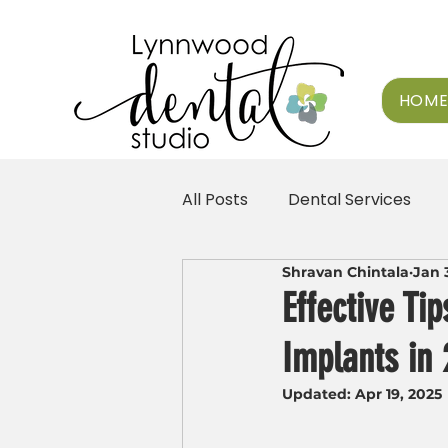
HOM
All Posts
Dental Services
Shravan Chintala
Jan 
Effective Ti
Implants in
Updated:
Apr 19, 2025